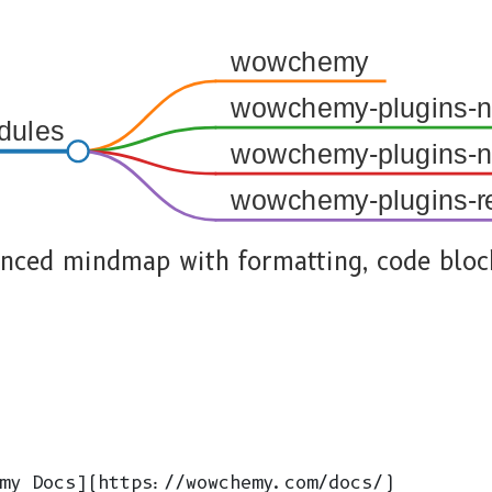
wowchemy
wowchemy-plugins-ne
dules
wowchemy-plugins-ne
wowchemy-plugins-r
nced mindmap with formatting, code bloc
my Docs](https://wowchemy.com/docs/)
