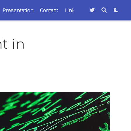
Presentation
Contact
Link
t in