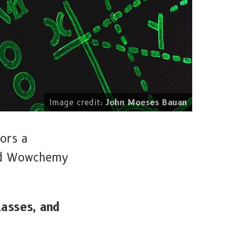
Image credit:
John Moeses Bauan
ors a
and Wowchemy
lasses, and