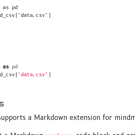
 as pd

d_csv("data.csv")

as
pd
d_csv
(
"data.csv"
)
s
pports a Markdown extension for mindm