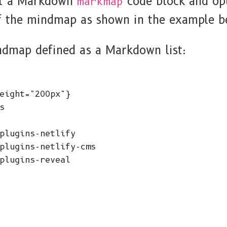
rt a Markdown
code block and opt
markmap
of the mindmap as shown in the example b
ndmap defined as a Markdown list:
eight="200px"}



plugins-netlify

plugins-netlify-cms

plugins-reveal
