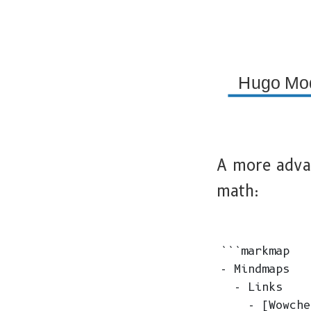
Hugo Mo
A more adva
math:
```markmap

- Mindmaps

  - Links

    - [Wowche