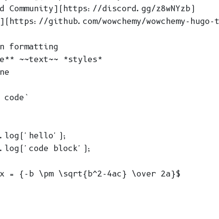
d Community](https://discord.gg/z8wNYzb)

](https://github.com/wowchemy/wowchemy-hugo-t
n formatting

e** ~~text~~ *styles*

ne

 code`

.log('hello');

.log('code block');

x = {-b \pm \sqrt{b^2-4ac} \over 2a}$
