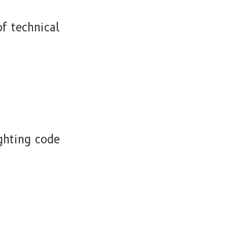
f technical
ghting code