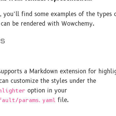
, you’ll find some examples of the types o
t can be rendered with Wowchemy.
es
pports a Markdown extension for highli
can customize the styles under the
option in your
hlighter
file.
fault/params.yaml