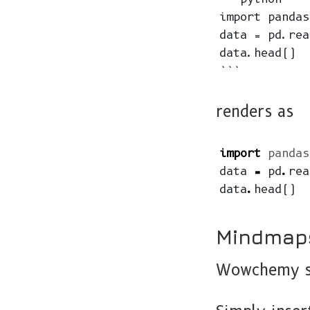
import pandas
data = pd.rea
data.head()

renders as
import
pandas
data
=
pd
.
rea
data
.
head
()
Mindmap
Wowchemy su