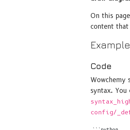
On this page
content tha
Exampl
Code
Wowchemy su
syntax. You 
syntax_hig
config/_de
```python
