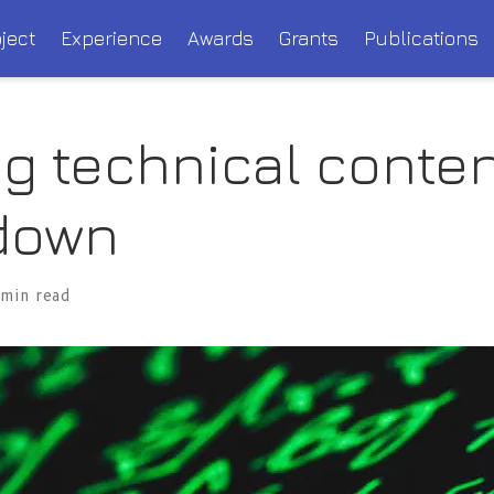
ject
Experience
Awards
Grants
Publications
ng technical conten
down
 min read