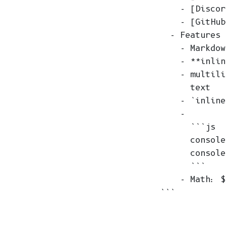
    - [Discor
    - [GitHub
  - Features

    - Markdow
    - **inlin
    - multili
      text

    - `inline
    -

      ```js

      console
      console
      ```

    - Math: $