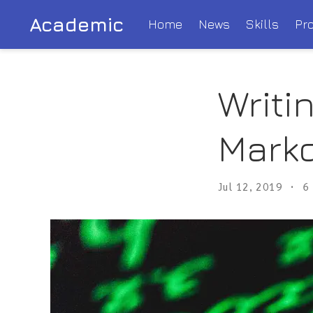
Academic
Home
News
Skills
Pro
Writi
Mark
Jul 12, 2019
6