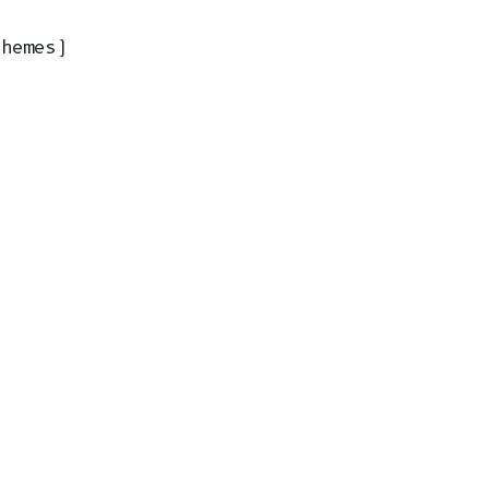
hemes)
