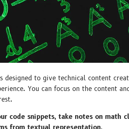
designed to give technical content creat
perience. You can focus on the content 
rest.
our code snippets, take notes on math c
ms from textual representation.