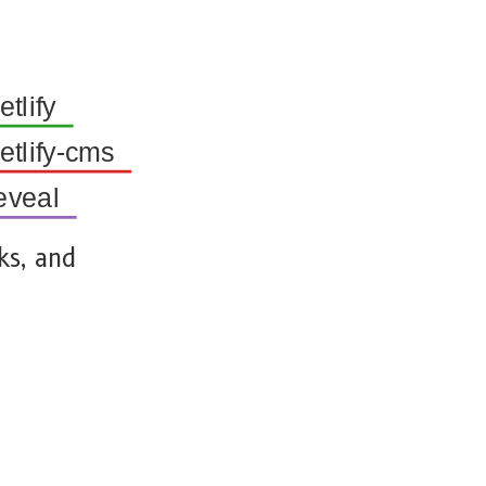
tlify
tlify-cms
eveal
ks, and