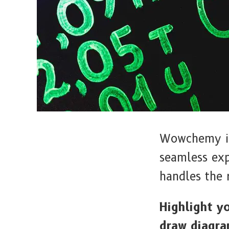
Wowchemy is 
seamless ex
handles the 
Highlight y
draw diagra