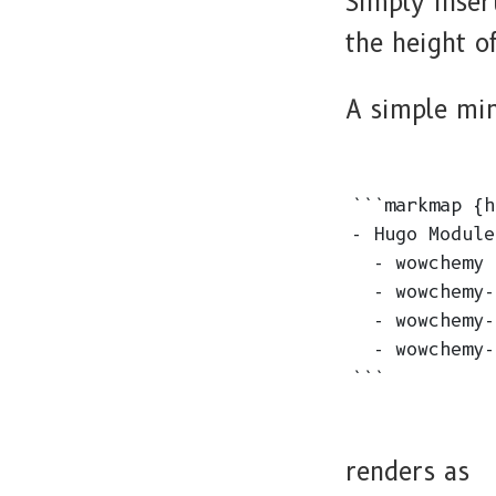
Simply inse
the height 
A simple mi
```markmap {h
- Hugo Modules
  - wowchemy

  - wowchemy-
  - wowchemy-
  - wowchemy-
renders as